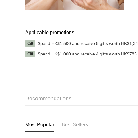
Applicable promotions
Spend HK$1,500 and receive 5 gifts worth HK$1,3
Gift
Spend HK$1,000 and receive 4 gifts worth HK$785
Gift
Recommendations
Most Popular
Best Sellers