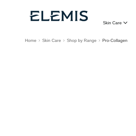
Skin Care
Home
Skin Care
Shop by Range
Pro-Collagen