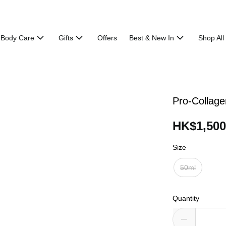
Body Care
Gifts
Offers
Best & New In
Shop All
Pro-Collage
HK$1,500
Size
50ml
Quantity