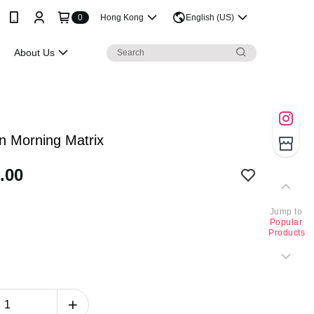
0
Hong Kong
English (US)
About Us
n Morning Matrix
.00
Jump to
Popular
Products