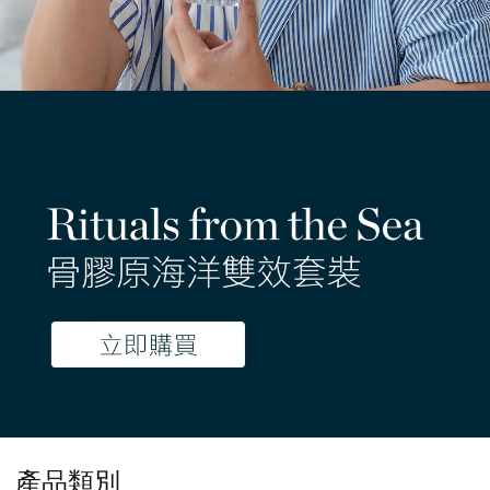
- 限時優惠 -
產品類別