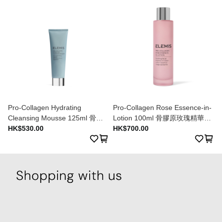
Pro-Collagen Hydrating
Pro-Collagen Rose Essence-in-
Cleansing Mousse 125ml 骨膠
Lotion 100ml 骨膠原玫瑰精華乳
原水漾潔膚乳 125ml
HK$530.00
液 100ml
HK$700.00