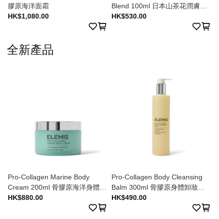
膠原海洋面霜
Blend 100ml 日本山茶花潤膚油
HK$1,080.00
100ml
HK$530.00
全新產品
Pro-Collagen Marine Body
Pro-Collagen Body Cleansing
Cream 200ml 骨膠原海洋身體潤
Balm 300ml 骨膠原身體卸妝膏
膚乳 200ml
HK$880.00
300ml
HK$490.00