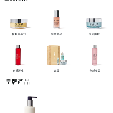
按一下即可編輯文字
皇牌產品