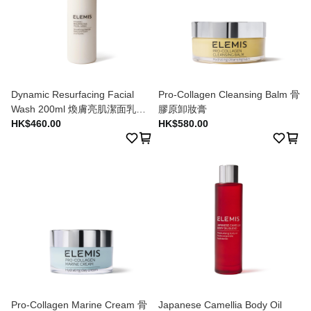
Dynamic Resurfacing Facial
Pro-Collagen Cleansing Balm 骨
Wash 200ml 煥膚亮肌潔面乳
膠原卸妝膏
200ml
HK$460.00
HK$580.00
Pro-Collagen Marine Cream 骨
Japanese Camellia Body Oil