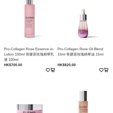
Pro-Collagen Rose Essence-in-
Pro-Collagen Rose Oil Blend
Lotion 100ml 骨膠原玫瑰精華乳
15ml 骨膠原玫瑰精華油 15ml
液 100ml
HK$700.00
HK$820.00