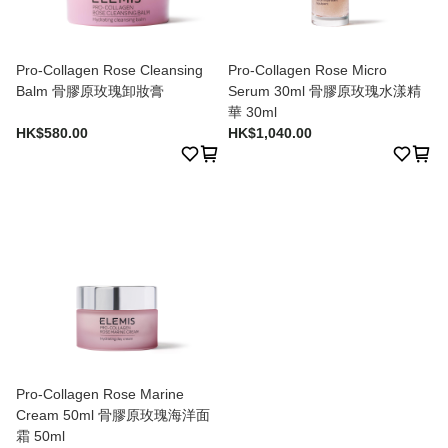
Pro-Collagen Rose Cleansing
Pro-Collagen Rose Micro
Balm 骨膠原玫瑰卸妝膏
Serum 30ml 骨膠原玫瑰水漾精
華 30ml
HK$580.00
HK$1,040.00
Pro-Collagen Rose Marine
Cream 50ml 骨膠原玫瑰海洋面
霜 50ml