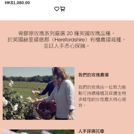
HK$1,080.00