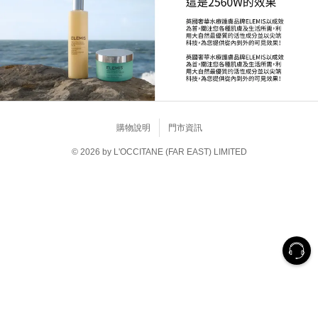
購物說明
門市資訊
© 2026 by L'OCCITANE (FAR EAST) LIMITED