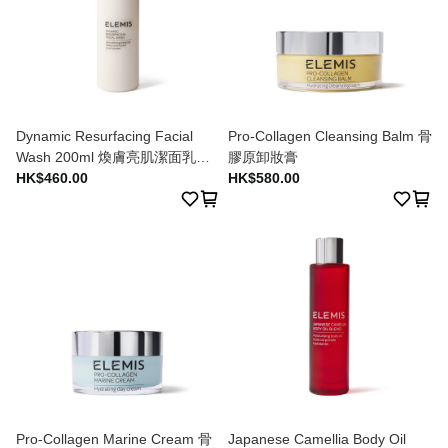
Dynamic Resurfacing Facial
Pro-Collagen Cleansing Balm 骨
Wash 200ml 煥膚亮肌潔面乳
膠原卸妝膏
200ml
HK$460.00
HK$580.00
Pro-Collagen Marine Cream 骨
Japanese Camellia Body Oil