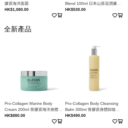
膠原海洋面霜
Blend 100ml 日本山茶花潤膚油
HK$1,080.00
100ml
HK$530.00
全新產品
Pro-Collagen Marine Body
Pro-Collagen Body Cleansing
Cream 200ml 骨膠原海洋身體潤
Balm 300ml 骨膠原身體卸妝膏
膚乳 200ml
HK$880.00
300ml
HK$490.00