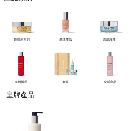
按一下即可編輯文字
皇牌產品