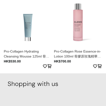
Pro-Collagen Hydrating
Pro-Collagen Rose Essence-in-
Cleansing Mousse 125ml 骨膠
Lotion 100ml 骨膠原玫瑰精華乳
原水漾潔膚乳 125ml
HK$530.00
液 100ml
HK$700.00