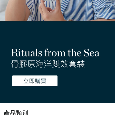
- 限時優惠 -
產品類別